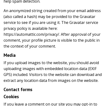
help spam detection.
An anonymized string created from your email address
(also called a hash) may be provided to the Gravatar
service to see if you are using it. The Gravatar service
privacy policy is available here:
https://automattic.com/privacy/. After approval of your
comment, your profile picture is visible to the public in
the context of your comment.
Media
If you upload images to the website, you should avoid
uploading images with embedded location data (EXIF
GPS) included. Visitors to the website can download and
extract any location data from images on the website.
Contact forms
Cookies
If you leave a comment on our site you may opt-in to