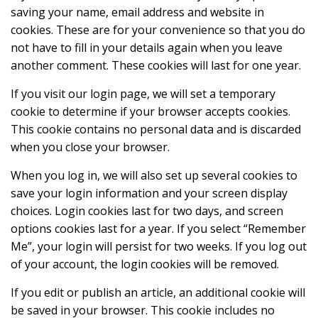
saving your name, email address and website in
cookies. These are for your convenience so that you do
not have to fill in your details again when you leave
another comment. These cookies will last for one year.
If you visit our login page, we will set a temporary
cookie to determine if your browser accepts cookies.
This cookie contains no personal data and is discarded
when you close your browser.
When you log in, we will also set up several cookies to
save your login information and your screen display
choices. Login cookies last for two days, and screen
options cookies last for a year. If you select “Remember
Me”, your login will persist for two weeks. If you log out
of your account, the login cookies will be removed.
If you edit or publish an article, an additional cookie will
be saved in your browser. This cookie includes no