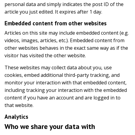
personal data and simply indicates the post ID of the
article you just edited. It expires after 1 day.
Embedded content from other websites
Articles on this site may include embedded content (e.g.
videos, images, articles, etc.). Embedded content from
other websites behaves in the exact same way as if the
visitor has visited the other website.
These websites may collect data about you, use
cookies, embed additional third-party tracking, and
monitor your interaction with that embedded content,
including tracking your interaction with the embedded
content if you have an account and are logged in to
that website.
Analytics
Who we share your data with