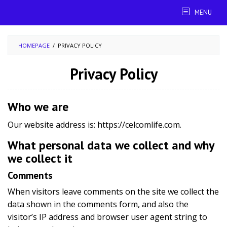
Skip
MENU
to
content
HOMEPAGE
/
PRIVACY POLICY
Privacy Policy
By
fariza
Posted
Who we are
on
September
Our website address is: https://celcomlife.com.
6,
2019
What personal data we collect and why
we collect it
Comments
When visitors leave comments on the site we collect the
data shown in the comments form, and also the
visitor’s IP address and browser user agent string to