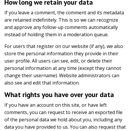
How long we retain your data
If you leave a comment, the comment and its metadata
are retained indefinitely. This is so we can recognize
and approve any follow-up comments automatically
instead of holding them in a moderation queue.
For users that register on our website (if any), we also
store the personal information they provide in their
user profile. All users can see, edit, or delete their
personal information at any time (except they cannot
change their username). Website administrators can
also see and edit that information.
What rights you have over your data
If you have an account on this site, or have left
comments, you can request to receive an exported file
of the personal data we hold about you, including any
data you have provided to us. You can also request that